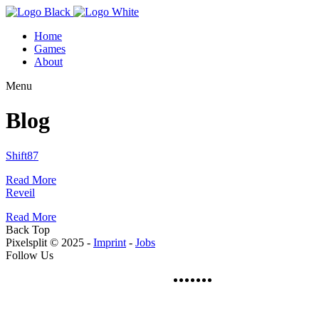
Home
Games
About
Menu
Blog
Shift87
Read More
Reveil
Read More
Back Top
Pixelsplit © 2025 -
Imprint
-
Jobs
Follow Us